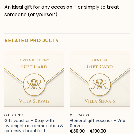
An ideal gift for any occasion – or simply to treat
someone (or yourself).
RELATED PRODUCTS
GIFT CARDS
GIFT CARDS
Gift voucher – Stay with
General gift voucher – Villa
overnight accommodation &
Servais
extensive breakfast
Price
€
30.00
–
€
100.00