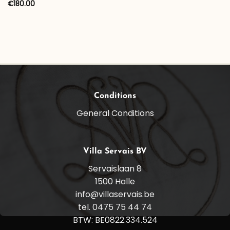
range:
€
180.00
€30.00
through
€100.00
Conditions
General Conditions
Villa Servais BV
Servaislaan 8
1500 Halle
info@villaservais.be
tel. 0475 75 44 74
BTW: BE0822.334.524