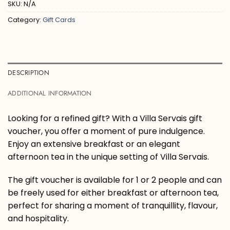
SKU:
N/A
Category:
Gift Cards
DESCRIPTION
ADDITIONAL INFORMATION
Looking for a refined gift? With a Villa Servais gift
voucher, you offer a moment of pure indulgence.
Enjoy an extensive breakfast or an elegant
afternoon tea in the unique setting of Villa Servais.
The gift voucher is available for 1 or 2 people and can
be freely used for either breakfast or afternoon tea,
perfect for sharing a moment of tranquillity, flavour,
and hospitality.