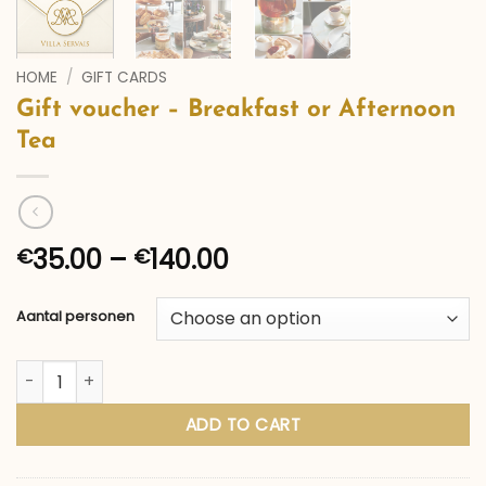
HOME
/
GIFT CARDS
Gift voucher – Breakfast or Afternoon
Tea
Price
35.00
–
140.00
€
€
range:
€35.00
Aantal personen
through
€140.00
Gift voucher – Breakfast or Afternoon Tea quantity
ADD TO CART