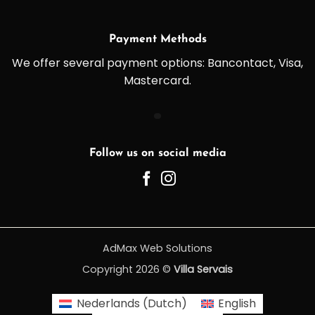
Payment Methods
We offer several payment options: Bancontact, Visa,
Mastercard.
Follow us on social media
AdMax Web Solutions
Copyright 2026 ©
Villa Servais
Nederlands
(
Dutch
)
English